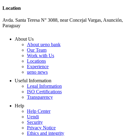
Location
Avda. Santa Teresa N° 3088, near Concejal Vargas, Asunción,
Paraguay
About Us
About ueno bank
Our Team
Work with Us
Locations
Experience
ueno news
Useful Information
Legal Information
ISO Certifications
Transparency
Help
Help Center
Uendi
Security
Privacy Notice
Ethics and integrity