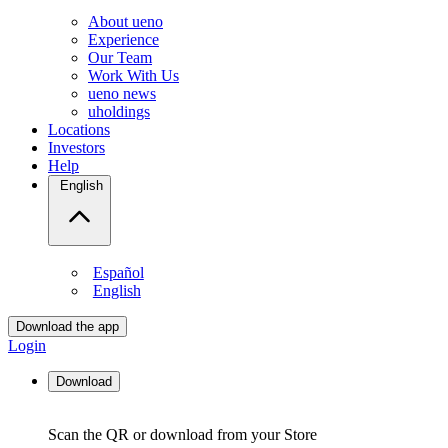
About ueno
Experience
Our Team
Work With Us
ueno news
uholdings
Locations
Investors
Help
English
Español
English
Download the app
Login
Download
Scan the QR or download from your Store