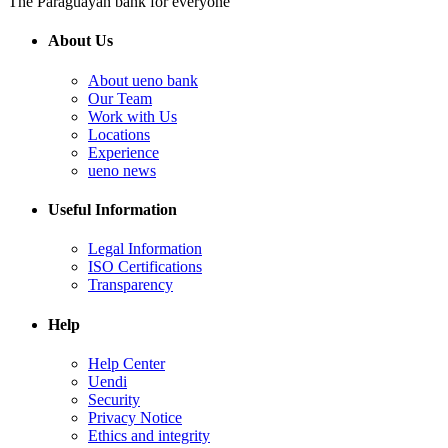
The Paraguayan bank for everyone
About Us
About ueno bank
Our Team
Work with Us
Locations
Experience
ueno news
Useful Information
Legal Information
ISO Certifications
Transparency
Help
Help Center
Uendi
Security
Privacy Notice
Ethics and integrity