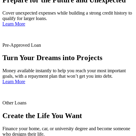
Cover unexpected expenses while building a strong credit history to
qualify for larger loans.
Learn More
Pre-Approved Loan
Turn Your Dreams into Projects
Money available instantly to help you reach your most important
goals, with a repayment plan that won’t get you into debt.
Learn More
Other Loans
Create the Life You Want
Finance your home, car, or university degree and become someone
who designs their life.