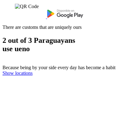
There are customs that are uniquely ours
2 out of 3 Paraguayans
use ueno
Because being by your side every day has become a habit
Show locations