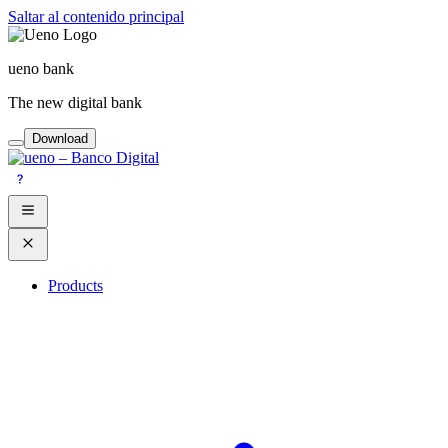
Saltar al contenido principal
ueno bank
The new digital bank
Download
Products