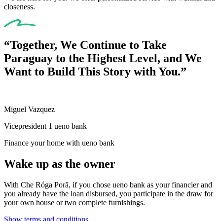
closeness.
“Together, We Continue to Take
Paraguay to the Highest Level, and We
Want to Build This Story with You.”
Miguel Vazquez
Vicepresident 1 ueno bank
Finance your home with ueno bank
Wake up as the owner
With Che Róga Porã, if you chose ueno bank as your financier and
you already have the loan disbursed, you participate in the draw for
your own house or two complete furnishings.
Show terms and conditions