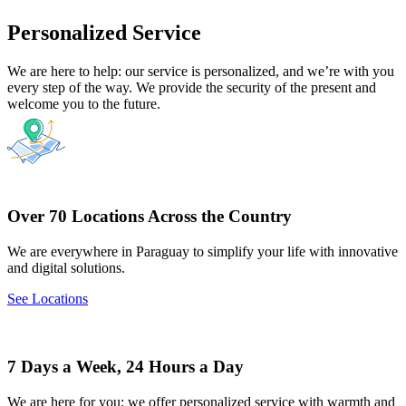
Personalized Service
We are here to help: our service is personalized, and we’re with you
every step of the way. We provide the security of the present and
welcome you to the future.
Over 70 Locations Across the Country
We are everywhere in Paraguay to simplify your life with innovative
and digital solutions.
See Locations
7 Days a Week, 24 Hours a Day
We are here for you: we offer personalized service with warmth and