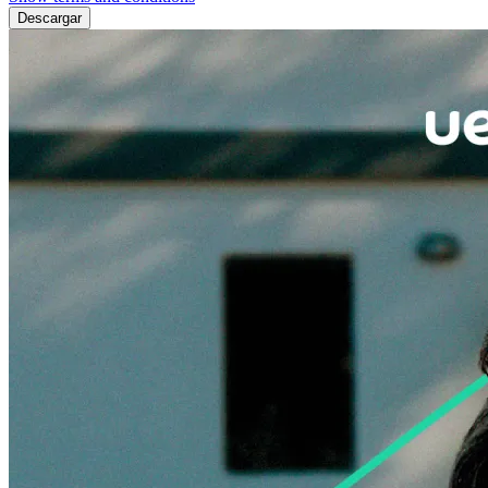
Descargar