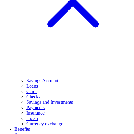
Savings Account
Loans
Cards
Checks
Savings and Investments
Payments
Insurance
u plan
Currency exchange
Benefits