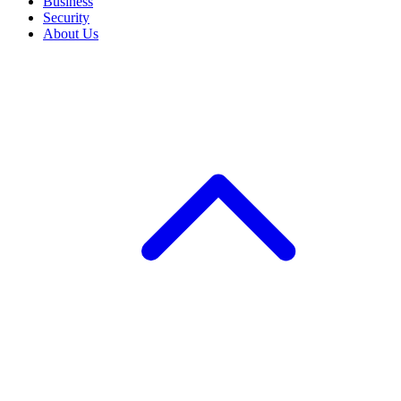
Business
Security
About Us