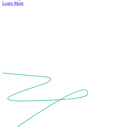
Learn More