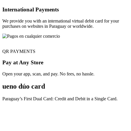
International Payments
We provide you with an international virtual debit card for your
purchases on websites in Paraguay or worldwide.
QR PAYMENTS
Pay at Any Store
Open your app, scan, and pay. No fees, no hassle.
ueno dúo card
Paraguay’s First Dual Card: Credit and Debit in a Single Card.