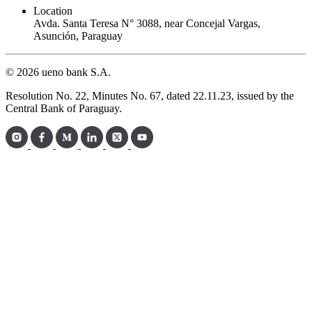
Location
Avda. Santa Teresa N° 3088, near Concejal Vargas,
Asunción, Paraguay
© 2026 ueno bank S.A.
Resolution No. 22, Minutes No. 67, dated 22.11.23, issued by the
Central Bank of Paraguay.