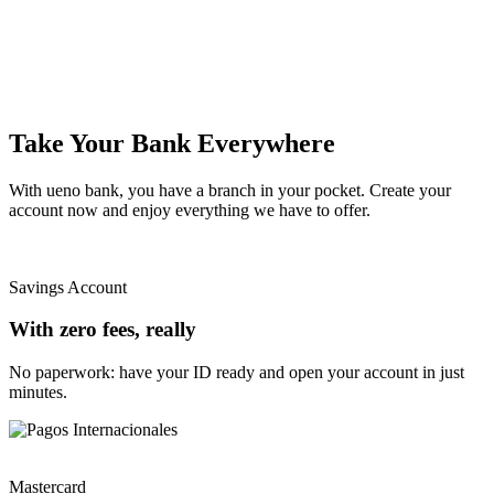
Take Your Bank Everywhere
With ueno bank, you have a branch in your pocket. Create your
account now and enjoy everything we have to offer.
Savings Account
With zero fees, really
No paperwork: have your ID ready and open your account in just
minutes.
Mastercard