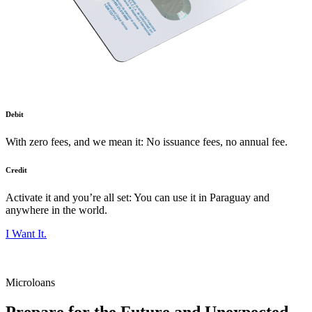
Debit
With zero fees, and we mean it: No issuance fees, no annual fee.
Credit
Activate it and you’re all set: You can use it in Paraguay and
anywhere in the world.
I Want It.
Microloans
Prepare for the Future and Unexpected