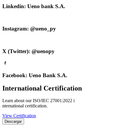
Linkedin: Ueno bank S.A.
Instagram: @ueno_py
X (Twitter): @uenopy
Facebook: Ueno Bank S.A.
International Certification
Learn about our ISO/IEC 27001:2022 i
nternational certification.
View Certification
Descargar