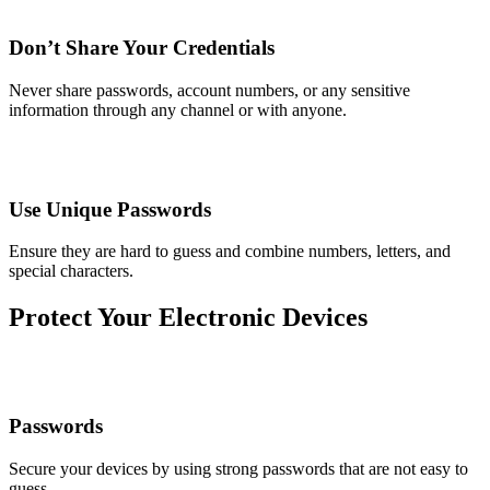
Don’t Share Your Credentials
Never share passwords, account numbers, or any sensitive
information through any channel or with anyone.
Use Unique Passwords
Ensure they are hard to guess and combine numbers, letters, and
special characters.
Protect Your Electronic Devices
Passwords
Secure your devices by using strong passwords that are not easy to
guess.