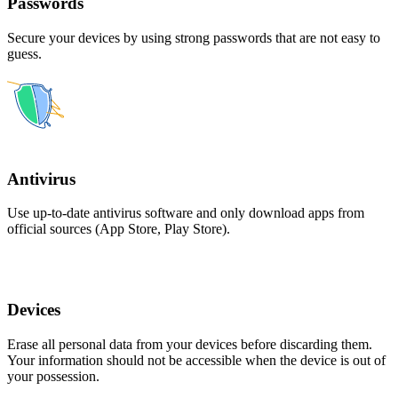
Passwords
Secure your devices by using strong passwords that are not easy to
guess.
Antivirus
Use up-to-date antivirus software and only download apps from
official sources (App Store, Play Store).
Devices
Erase all personal data from your devices before discarding them.
Your information should not be accessible when the device is out of
your possession.