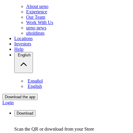
About ueno
Experience
Our Team
Work With Us
ueno news
uholdings
Locations
Investors
Help
English
Español
English
Download the app
Login
Download
Scan the QR or download from your Store