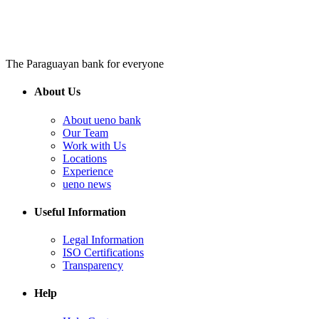
The Paraguayan bank for everyone
About Us
About ueno bank
Our Team
Work with Us
Locations
Experience
ueno news
Useful Information
Legal Information
ISO Certifications
Transparency
Help