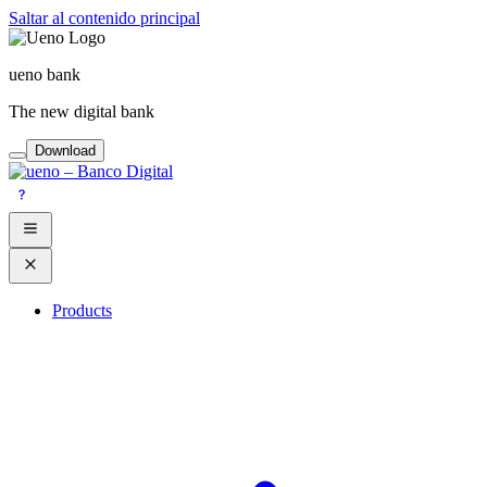
Saltar al contenido principal
ueno bank
The new digital bank
Download
Products