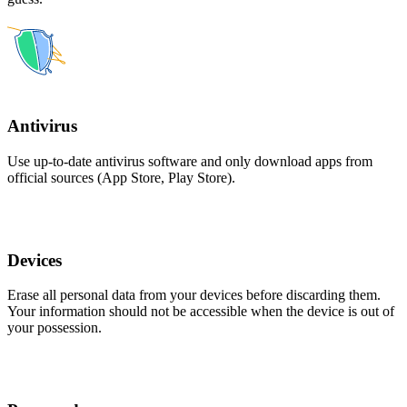
Antivirus
Use up-to-date antivirus software and only download apps from
official sources (App Store, Play Store).
Devices
Erase all personal data from your devices before discarding them.
Your information should not be accessible when the device is out of
your possession.