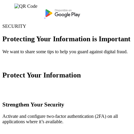
SECURITY
Protecting Your Information is Important
We want to share some tips to help you guard against digital fraud.
Protect Your Information
Strengthen Your Security
Activate and configure two-factor authentication (2FA) on all
applications where it’s available.