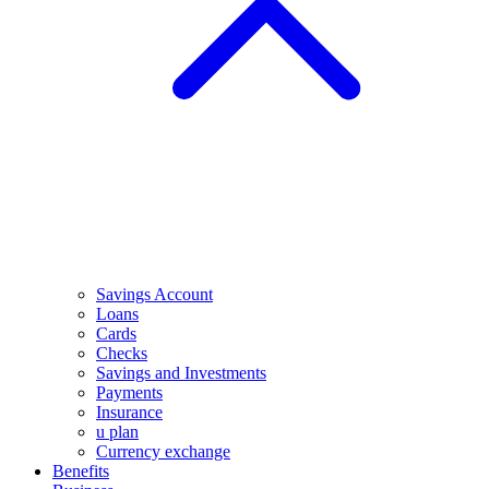
Savings Account
Loans
Cards
Checks
Savings and Investments
Payments
Insurance
u plan
Currency exchange
Benefits