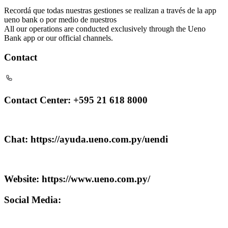
Recordá que todas nuestras gestiones se realizan a través de la app
ueno bank o por medio de nuestros
All our operations are conducted exclusively through the Ueno
Bank app or our official channels.
Contact
Contact Center: +595 21 618 8000
Chat: https://ayuda.ueno.com.py/uendi
Website: https://www.ueno.com.py/
Social Media: