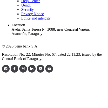
Help Center
Uendi
Security
Privacy Notice
Ethics and integrity
Location
Avda. Santa Teresa N° 3088, near Concejal Vargas,
Asunción, Paraguay
© 2026 ueno bank S.A.
Resolution No. 22, Minutes No. 67, dated 22.11.23, issued by the
Central Bank of Paraguay.