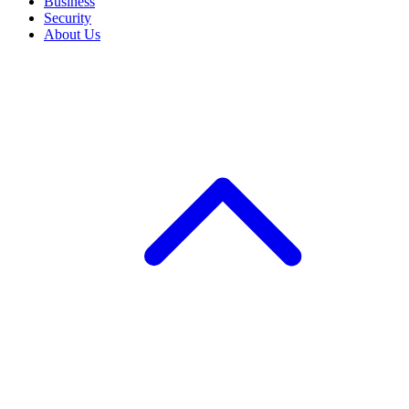
Business
Security
About Us