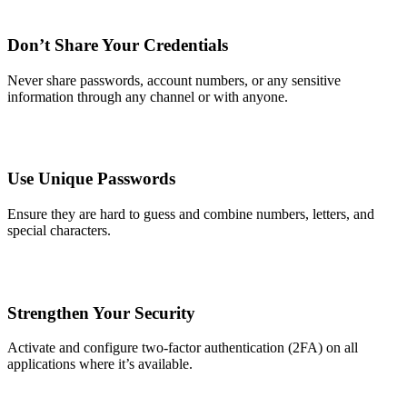
Don’t Share Your Credentials
Never share passwords, account numbers, or any sensitive
information through any channel or with anyone.
Use Unique Passwords
Ensure they are hard to guess and combine numbers, letters, and
special characters.
Strengthen Your Security
Activate and configure two-factor authentication (2FA) on all
applications where it’s available.