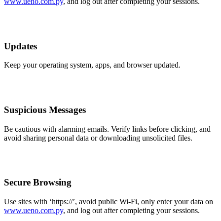
www.ueno.com.py
, and log out after completing your sessions.
Updates
Keep your operating system, apps, and browser updated.
Suspicious Messages
Be cautious with alarming emails. Verify links before clicking, and
avoid sharing personal data or downloading unsolicited files.
Secure Browsing
Use sites with ‘https://’, avoid public Wi-Fi, only enter your data on
www.ueno.com.py
, and log out after completing your sessions.