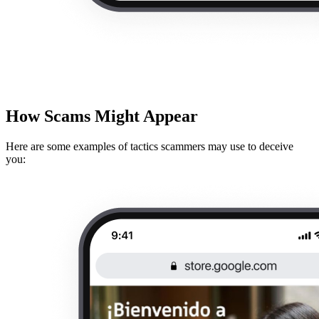
How Scams Might Appear
Here are some examples of tactics scammers may use to deceive
you: