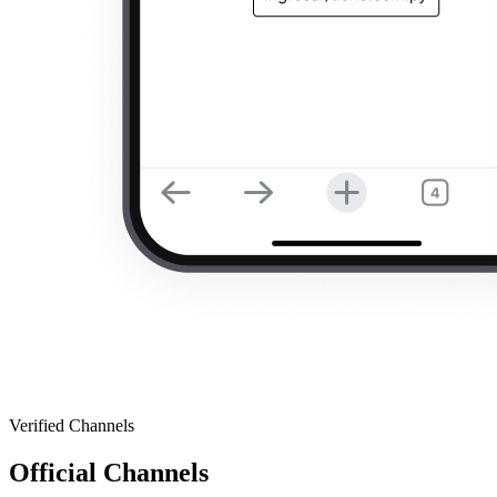
Verified Channels
Official Channels