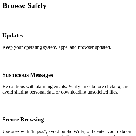
Browse Safely
Updates
Keep your operating system, apps, and browser updated.
Suspicious Messages
Be cautious with alarming emails. Verify links before clicking, and
avoid sharing personal data or downloading unsolicited files.
Secure Browsing
Use sites with ‘https://’, avoid public Wi-Fi, only enter your data on