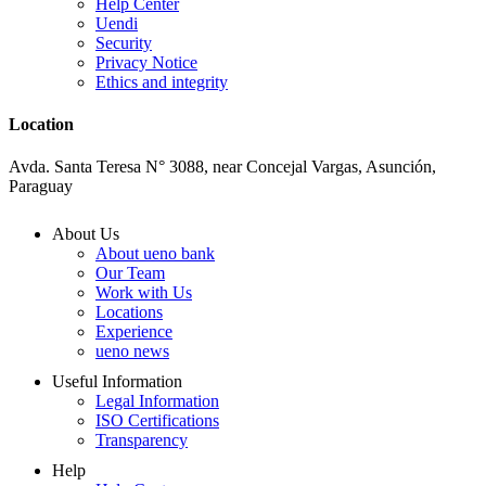
Help Center
Uendi
Security
Privacy Notice
Ethics and integrity
Location
Avda. Santa Teresa N° 3088, near Concejal Vargas, Asunción,
Paraguay
About Us
About ueno bank
Our Team
Work with Us
Locations
Experience
ueno news
Useful Information
Legal Information
ISO Certifications
Transparency
Help