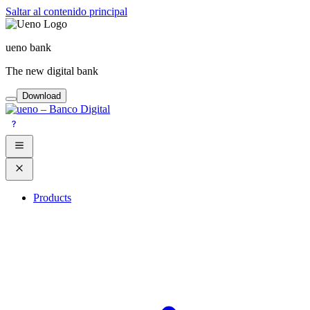
Saltar al contenido principal
ueno bank
The new digital bank
Download
Products