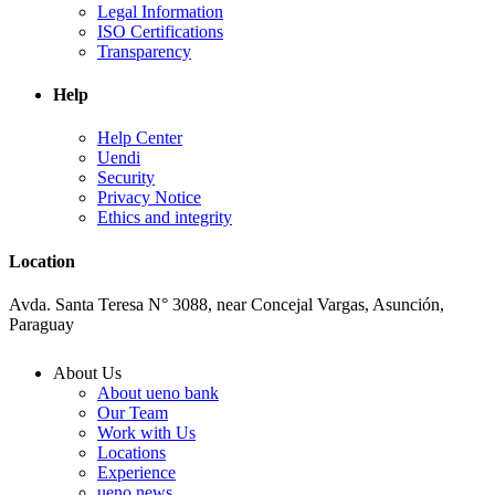
Legal Information
ISO Certifications
Transparency
Help
Help Center
Uendi
Security
Privacy Notice
Ethics and integrity
Location
Avda. Santa Teresa N° 3088, near Concejal Vargas, Asunción,
Paraguay
About Us
About ueno bank
Our Team
Work with Us
Locations
Experience
ueno news