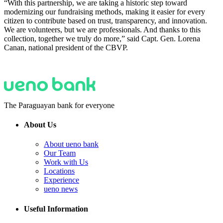
“With this partnership, we are taking a historic step toward
modernizing our fundraising methods, making it easier for every
citizen to contribute based on trust, transparency, and innovation.
We are volunteers, but we are professionals. And thanks to this
collection, together we truly do more,” said Capt. Gen. Lorena
Canan, national president of the CBVP.
The Paraguayan bank for everyone
About Us
About ueno bank
Our Team
Work with Us
Locations
Experience
ueno news
Useful Information