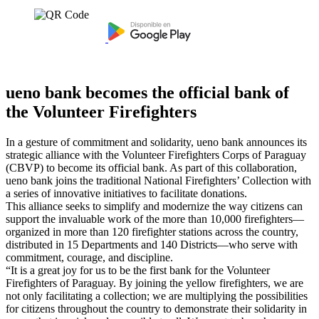
ueno bank becomes the official bank of
the Volunteer Firefighters
In a gesture of commitment and solidarity, ueno bank announces its
strategic alliance with the Volunteer Firefighters Corps of Paraguay
(CBVP) to become its official bank. As part of this collaboration,
ueno bank joins the traditional National Firefighters’ Collection with
a series of innovative initiatives to facilitate donations.
This alliance seeks to simplify and modernize the way citizens can
support the invaluable work of the more than 10,000 firefighters—
organized in more than 120 firefighter stations across the country,
distributed in 15 Departments and 140 Districts—who serve with
commitment, courage, and discipline.
“It is a great joy for us to be the first bank for the Volunteer
Firefighters of Paraguay. By joining the yellow firefighters, we are
not only facilitating a collection; we are multiplying the possibilities
for citizens throughout the country to demonstrate their solidarity in