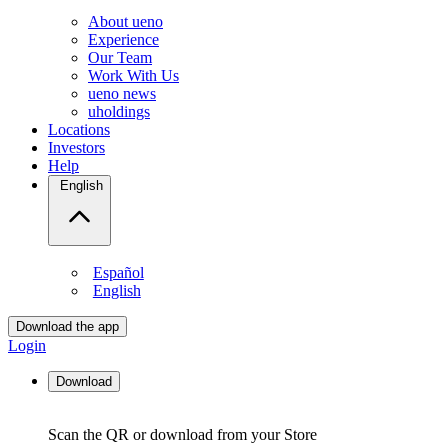
About ueno
Experience
Our Team
Work With Us
ueno news
uholdings
Locations
Investors
Help
English
Español
English
Download the app
Login
Download
Scan the QR or download from your Store