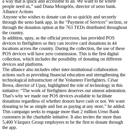
a way that is quick and accessible to all. We want to be where
people need us,” said Diana Mongelós, director of ueno bank.
Alliance Actions
Anyone who wishes to donate can do so quickly and securely
through the ueno bank app, in the “Payment of Services” section, or
through the donation option at the 763 TEDs distributed throughout
the country.
In addition, upay, as the official processor, has provided POS
devices to firefighters so they can receive card donations in 44
locations across the country. During the collection, the use of these
POS devices will have zero commission. This is the first digital
collection, which includes the possibility of donating on different
devices and platforms.
The alliance also includes other inter-institutional collaboration
actions such as providing financial education and strengthening the
technological infrastructure of the Volunteer Firefighters. César
Berea, director of Upay, highlighted the role of technology in this
initiative: “The work of firefighters deserves our utmost admiration.
That’s why we made our POS devices available to facilitate
donations regardless of whether donors have cash or not. We want
donating to be as simple and fast as paying at any store,” he added.
This campaign seeks to engage more than 2 million Ueno Bank
customers in the charitable initiative. It also invites the more than
5,400 Vázquez Group employees to be the first to donate through
the app.