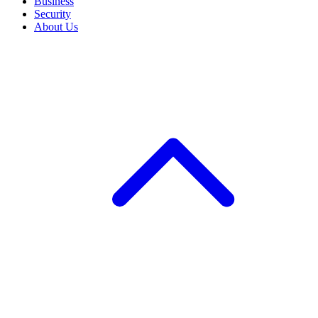
Business
Security
About Us