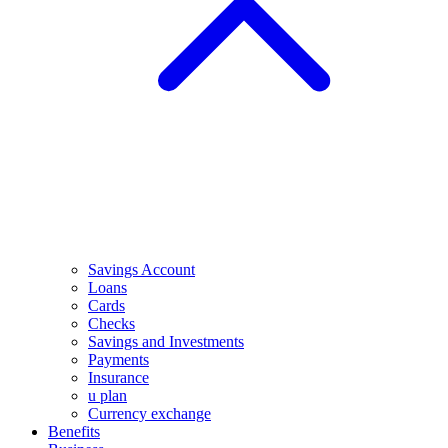
Savings Account
Loans
Cards
Checks
Savings and Investments
Payments
Insurance
u plan
Currency exchange
Benefits