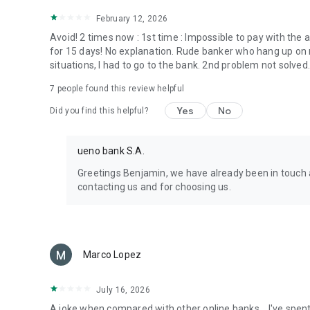
February 12, 2026
Avoid! 2 times now : 1st time : Impossible to pay with the
for 15 days! No explanation. Rude banker who hang up on m
situations, I had to go to the bank. 2nd problem not solved
7
people found this review helpful
Yes
No
Did you find this helpful?
ueno bank S.A.
Greetings Benjamin, we have already been in touch 
contacting us and for choosing us.
Marco Lopez
July 16, 2026
A joke when compared with other online banks... I've spen