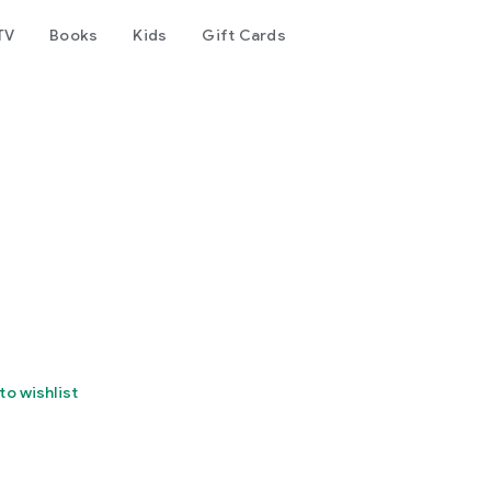
TV
Books
Kids
Gift Cards
to wishlist