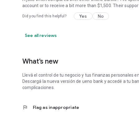
account or to receive a bit more than $1,500. Their suppor
Yes
No
Did you find this helpful?
See all reviews
What’s new
Llevá el control de tu negocio y tus finanzas personales e
Descargá la nueva versión de ueno bank y accedé a tu ban
complicaciones.
flag
Flag as inappropriate