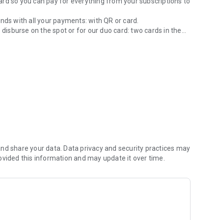
 card so you can pay for everything from your subscriptions to
nds with all your payments: with QR or card.
 disburse on the spot or for our duo card: two cards in the
ple and easy way.
e.
d. We always take care of your money: we have the
tral Bank of Paraguay.
nd share your data. Data privacy and security practices may
ovided this information and may update it over time.