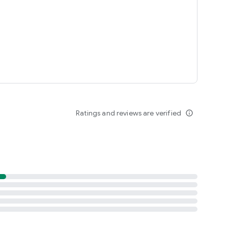
Ratings and reviews are verified
info_outline