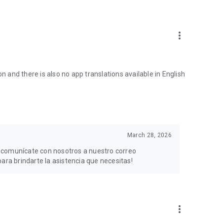
more_vert
n and there is also no app translations available in English
March 28, 2026
, comunícate con nosotros a nuestro correo
a brindarte la asistencia que necesitas!
more_vert