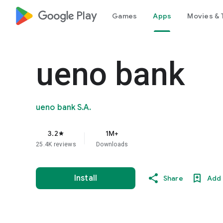
google_logo Play
Games
Apps
Movies & 
ueno bank
ueno bank S.A.
3.2
1M+
star
25.4K reviews
Downloads
Install
Share
Add 