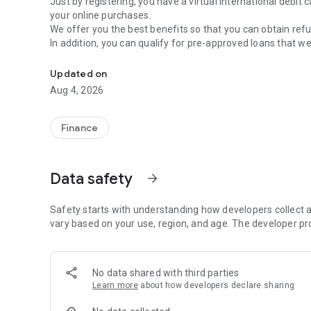
Just by registering, you have a virtual international debit
your online purchases.
We offer you the best benefits so that you can obtain refu
In addition, you can qualify for pre-approved loans that we
ueno bank digital banking to manage your money in a sim
same plastic. Just as you read: debit and credit in one plac
At ueno bank, all your data and transactions are protecte
Updated on
protection of the Guarantee Fund administered by the Cen
Aug 4, 2026
Join ueno bank, the digital bank for all Paraguayans.
Finance
Data safety
arrow_forward
Safety starts with understanding how developers collect a
vary based on your use, region, and age. The developer pr
No data shared with third parties
Learn more
about how developers declare sharing