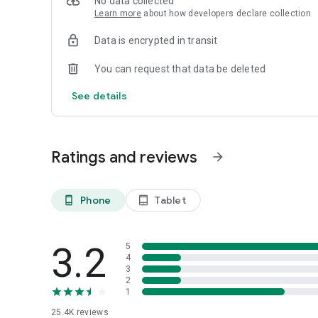
No data collected
Learn more
about how developers declare collection
Data is encrypted in transit
You can request that data be deleted
See details
Ratings and reviews
arrow_forward
Phone
Tablet
phone_android
tablet_android
3.2
5
4
3
2
1
25.4K
reviews