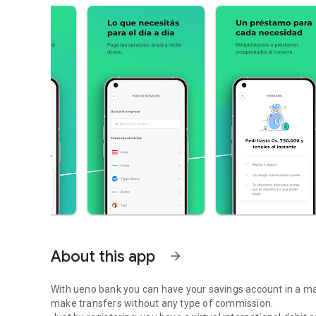
About this app
arrow_forward
With ueno bank you can have your savings account in a ma
make transfers without any type of commission.