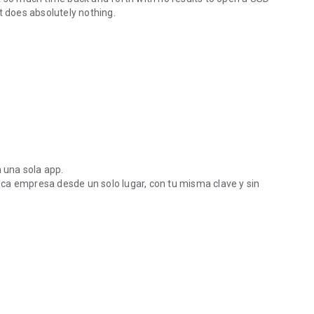
t does absolutely nothing.
n una sola app.
ca empresa desde un solo lugar, con tu misma clave y sin