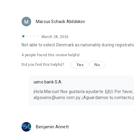
Marcus Schack Abildskov
March 28, 2026
Not able to select Denmark as nationality during registratio
4
people found this review helpful
Yes
No
Did you find this helpful?
ueno bank S.A.
¡Hola Marcus! Nos gustaría ayudarte. 🙌🏻 Por favor
algoueno@ueno.com.py. ¡Aguardamos tu contacto par
Benjamin Annett