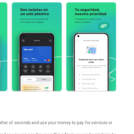
tter of seconds and use your money to pay for services or