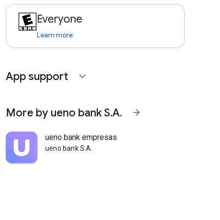
Everyone
Learn more
App support
expand_more
More by ueno bank S.A.
arrow_forward
ueno bank empresas
ueno bank S.A.