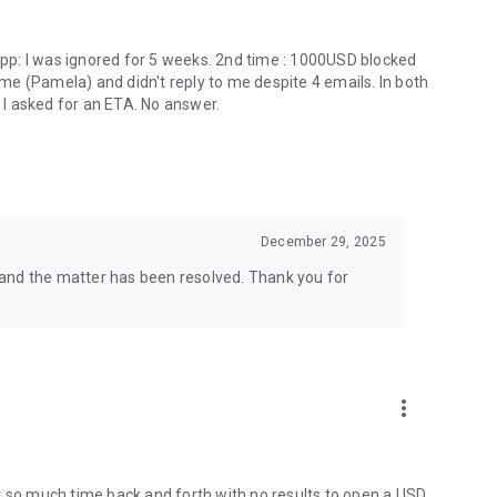
 app: I was ignored for 5 weeks. 2nd time : 1000USD blocked
e (Pamela) and didn't reply to me despite 4 emails. In both
. I asked for an ETA. No answer.
December 29, 2025
and the matter has been resolved. Thank you for
more_vert
t so much time back and forth with no results to open a USD