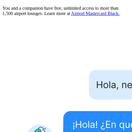
You and a companion have free, unlimited access to more than
1,500 airport lounges. Learn more at
Airport Mastercard Black.