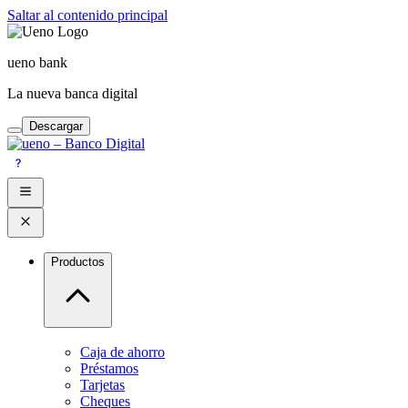
Saltar al contenido principal
ueno bank
La nueva banca digital
Descargar
Productos
Caja de ahorro
Préstamos
Tarjetas
Cheques