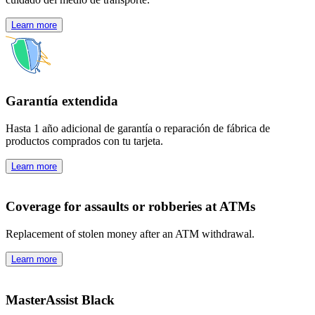
Learn more
Garantía extendida
Hasta 1 año adicional de garantía o reparación de fábrica de
productos comprados con tu tarjeta.
Learn more
Coverage for assaults or robberies at ATMs
Replacement of stolen money after an ATM withdrawal.
Learn more
MasterAssist Black