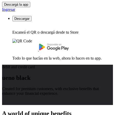
Descargá la app
Ingresar
Descargar
Escaneá el QR o descargá desde tu Store
Todo lo que hacías en la web, ahora lo haces en tu app.
debit and credit card
ueno black
Created for premium customers, with exclusive benefits that
enhance your financial experience.
A world of unique benefits