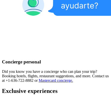
Concierge personal
Did you know you have a concierge who can plan your trip?
Booking hotels, flights, restaurant suggestions, and more. Contact us
at +1-636-722-8882 or
Mastercard concierge.
Exclusive experiences