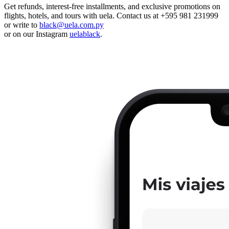
Get refunds, interest-free installments, and exclusive promotions on
flights, hotels, and tours with uela. Contact us at +595 981 231999
or write to
black@uela.com.py
or on our Instagram
uelablack
.