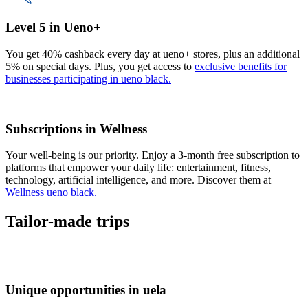
Level 5 in Ueno+
You get 40% cashback every day at ueno+ stores, plus an additional
5% on special days. Plus, you get access to
exclusive benefits for
businesses participating in ueno black.
Subscriptions in Wellness
Your well-being is our priority. Enjoy a 3-month free subscription to
platforms that empower your daily life: entertainment, fitness,
technology, artificial intelligence, and more. Discover them at
Wellness ueno black.
Tailor-made trips
Unique opportunities in uela