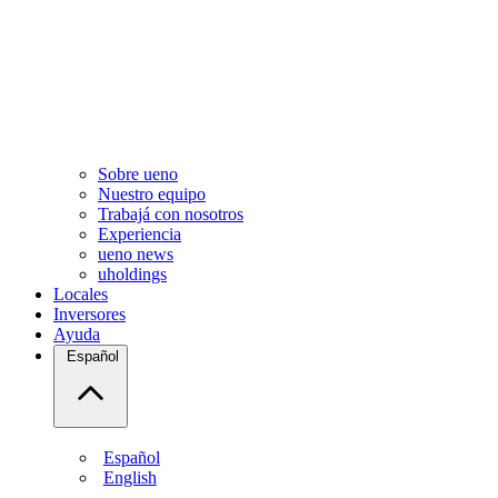
Sobre ueno
Nuestro equipo
Trabajá con nosotros
Experiencia
ueno news
uholdings
Locales
Inversores
Ayuda
Español
Español
English