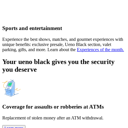
Sports and entertainment
Experience the best shows, matches, and gourmet experiences with
unique benefits: exclusive presale, Ueno Black section, valet
parking, gifts, and more. Learn about the
Experiences of the month.
Your ueno black gives you the security
you deserve
Coverage for assaults or robberies at ATMs
Replacement of stolen money after an ATM withdrawal.