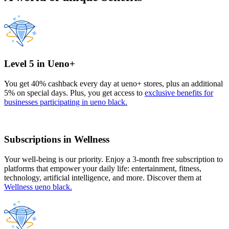
Level 5 in Ueno+
You get 40% cashback every day at ueno+ stores, plus an additional
5% on special days. Plus, you get access to
exclusive benefits for
businesses participating in ueno black.
Subscriptions in Wellness
Your well-being is our priority. Enjoy a 3-month free subscription to
platforms that empower your daily life: entertainment, fitness,
technology, artificial intelligence, and more. Discover them at
Wellness ueno black.