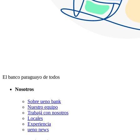
El banco paraguayo de todos
Nosotros
Sobre ueno bank
Nuestro equipo
Trabajá con nosotros
Locales
Experiencia
ueno news