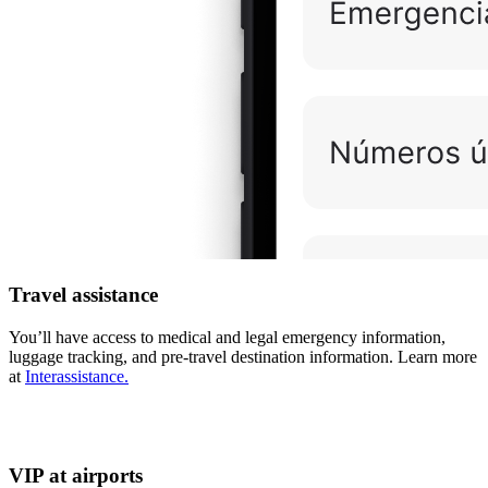
Travel assistance
You’ll have access to medical and legal emergency information,
luggage tracking, and pre-travel destination information. Learn more
at
Interassistance.
VIP at airports