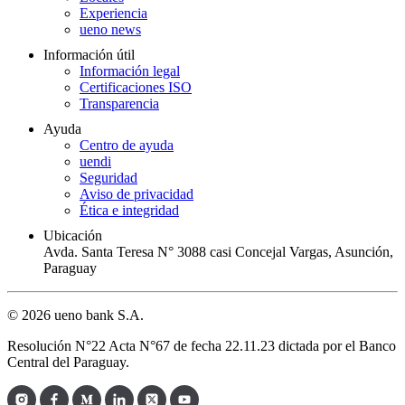
Experiencia
ueno news
Información útil
Información legal
Certificaciones ISO
Transparencia
Ayuda
Centro de ayuda
uendi
Seguridad
Aviso de privacidad
Ética e integridad
Ubicación
Avda. Santa Teresa N° 3088 casi Concejal Vargas, Asunción,
Paraguay
© 2026 ueno bank S.A.
Resolución N°22 Acta N°67 de fecha 22.11.23 dictada por el Banco
Central del Paraguay.