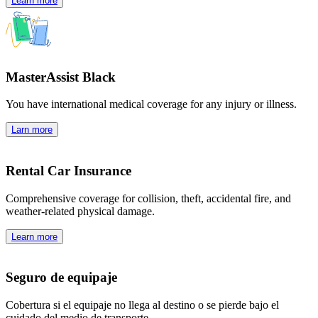
Learn more
MasterAssist Black
You have international medical coverage for any injury or illness.
Larn more
Rental Car Insurance
Comprehensive coverage for collision, theft, accidental fire, and
weather-related physical damage.
Learn more
Seguro de equipaje
Cobertura si el equipaje no llega al destino o se pierde bajo el
cuidado del medio de transporte.