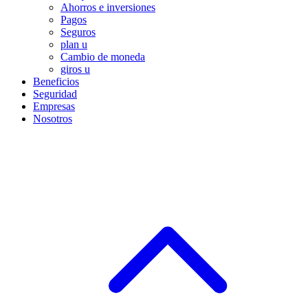
Ahorros e inversiones
Pagos
Seguros
plan u
Cambio de moneda
giros u
Beneficios
Seguridad
Empresas
Nosotros