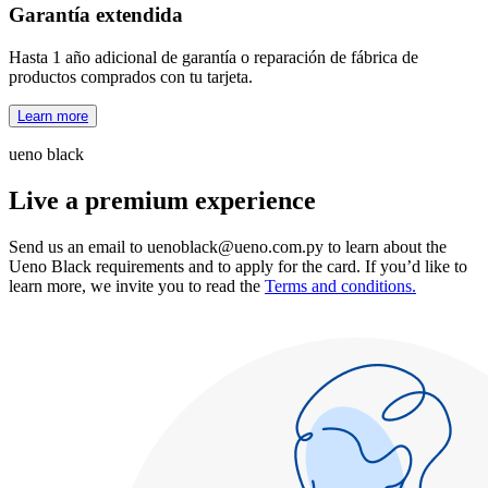
Garantía extendida
Hasta 1 año adicional de garantía o reparación de fábrica de
productos comprados con tu tarjeta.
Learn more
ueno black
Live a premium experience
Send us an email to
uenoblack@ueno.com.py
to learn about the
Ueno Black requirements and to apply for the card. If you’d like to
learn more, we invite you to read the
Terms and conditions.