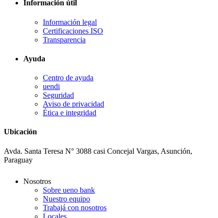
Información útil
Información legal
Certificaciones ISO
Transparencia
Ayuda
Centro de ayuda
uendi
Seguridad
Aviso de privacidad
Ética e integridad
Ubicación
Avda. Santa Teresa N° 3088 casi Concejal Vargas, Asunción,
Paraguay
Nosotros
Sobre ueno bank
Nuestro equipo
Trabajá con nosotros
Locales