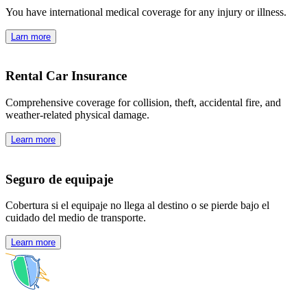
You have international medical coverage for any injury or illness.
Larn more
Rental Car Insurance
Comprehensive coverage for collision, theft, accidental fire, and
weather-related physical damage.
Learn more
Seguro de equipaje
Cobertura si el equipaje no llega al destino o se pierde bajo el
cuidado del medio de transporte.
Learn more