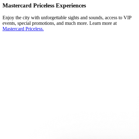
Mastercard Priceless Experiences
Enjoy the city with unforgettable sights and sounds, access to VIP
events, special promotions, and much more. Learn more at
Mastercard Priceless.